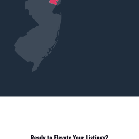
Ready to Elevate Your Listings?