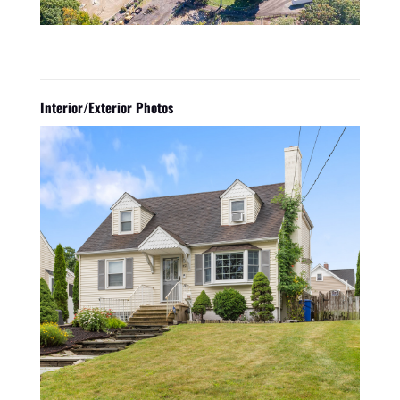
Interior/Exterior Photos