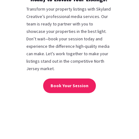
Transform your property listings with Skyland
Creative’s professional media services. Our
team is ready to partner with you to
showcase your properties in the best light.
Don’t wait—book your session today and
experience the difference high-quality media
can make. Let’s work together to make your
listings stand out in the competitive North
Jersey market.
Book Your Session