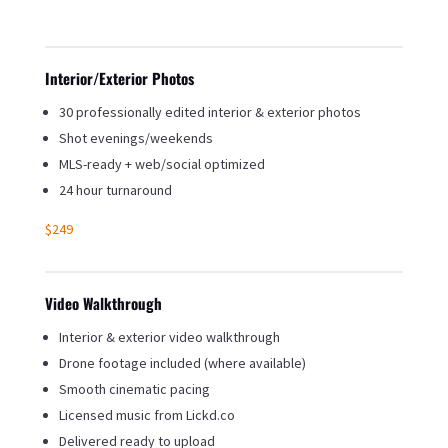
Interior/Exterior Photos
30 professionally edited interior & exterior photos
Shot evenings/weekends
MLS-ready + web/social optimized
24 hour turnaround
$249
Video Walkthrough
Interior & exterior video walkthrough
Drone footage included (where available)
Smooth cinematic pacing
Licensed music from Lickd.co
Delivered ready to upload