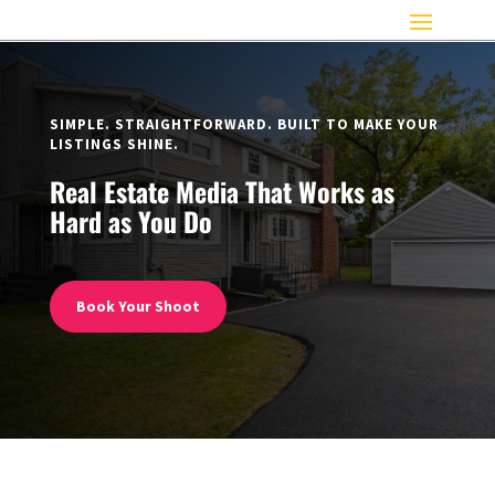
SIMPLE. STRAIGHTFORWARD. BUILT TO MAKE YOUR
LISTINGS SHINE.
Real Estate Media That Works as
Hard as You Do
Book Your Shoot