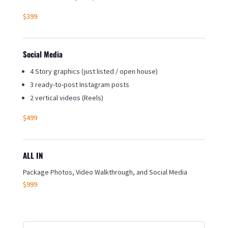
$399
Social Media
4 Story graphics (just listed / open house)
3 ready-to-post Instagram posts
2 vertical videos (Reels)
$499
ALL IN
Package Photos, Video Walkthrough, and Social Media
$999