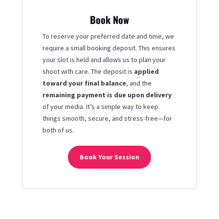
Book Now
To reserve your preferred date and time, we
require a small booking deposit. This ensures
your slot is held and allows us to plan your
shoot with care. The deposit is
applied
toward your final balance
, and the
remaining payment is due upon delivery
of your media. It’s a simple way to keep
things smooth, secure, and stress-free—for
both of us.
Book Your Session