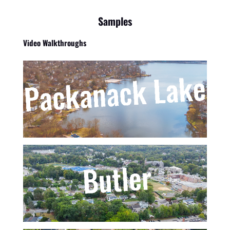
Samples
Video Walkthroughs