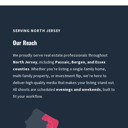
SERVING NORTH JERSEY
Our Reach
We proudly serve real estate professionals throughout
North Jersey
, including
Passaic, Bergen, and Essex
counties
. Whether you’re listing a single-family home,
multi-family property, or investment flip, we’re here to
deliver high-quality media that makes your listing stand out.
All shoots are scheduled
evenings and weekends
, built to
fit your workflow.