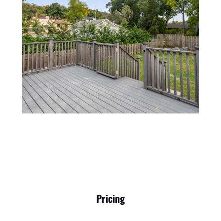
Pricing