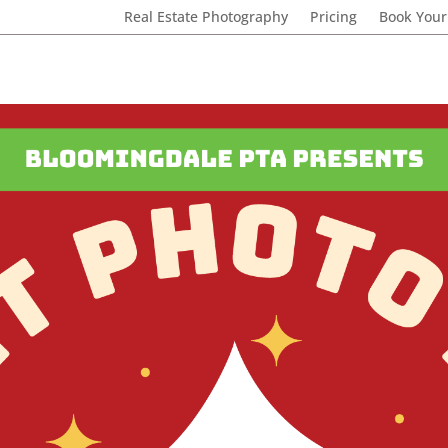
Real Estate Photography
Pricing
Book Your