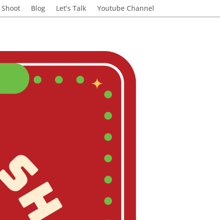
 Shoot
Blog
Let’s Talk
Youtube Channel