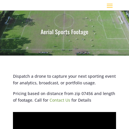
Aerial Sports Footage
Dispatch a drone to capture your next sporting event
for analytics, broadcast, or portfolio usage.
Pricing based on distance from zip 07456 and length
of footage. Call for
Contact Us
for Details