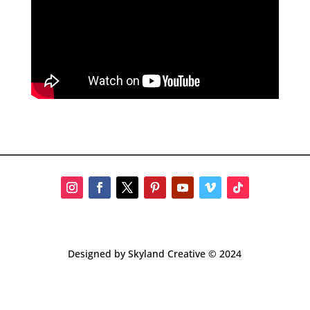
Designed by Skyland Creative © 2024