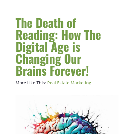
The Death of
Reading: How The
Digital Age is
Changing Our
Brains Forever!
More Like This:
Real Estate Marketing