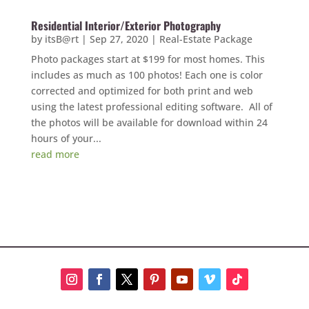
Residential Interior/Exterior Photography
by
itsB@rt
|
Sep 27, 2020
|
Real-Estate Package
Photo packages start at $199 for most homes. This
includes as much as 100 photos! Each one is color
corrected and optimized for both print and web
using the latest professional editing software. All of
the photos will be available for download within 24
hours of your...
read more