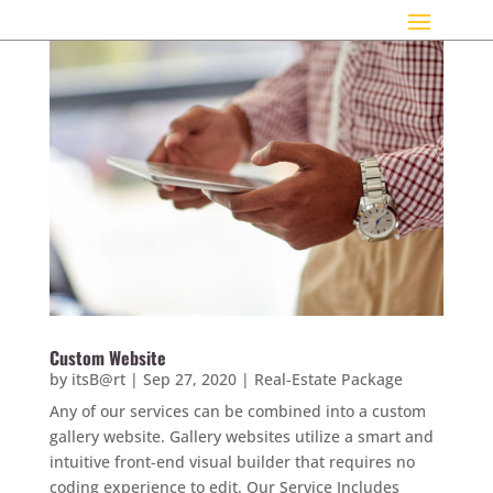
Custom Website
by
itsB@rt
|
Sep 27, 2020
|
Real-Estate Package
Any of our services can be combined into a custom
gallery website. Gallery websites utilize a smart and
intuitive front-end visual builder that requires no
coding experience to edit. Our Service Includes