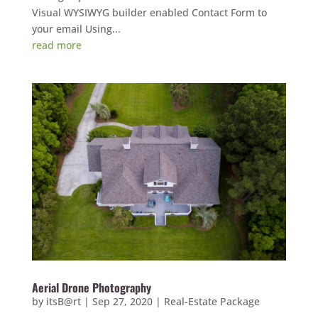
Visual WYSIWYG builder enabled Contact Form to
your email Using...
read more
Aerial Drone Photography
by
itsB@rt
|
Sep 27, 2020
|
Real-Estate Package