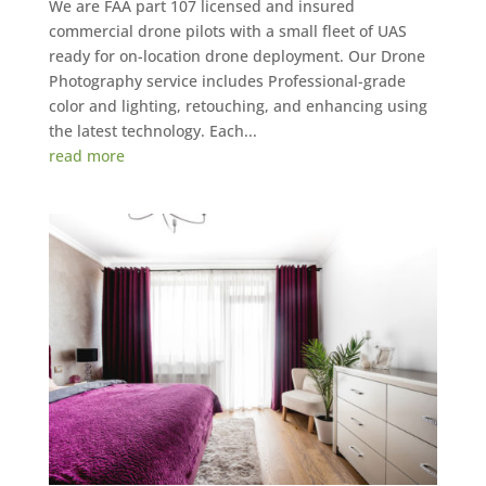
We are FAA part 107 licensed and insured
commercial drone pilots with a small fleet of UAS
ready for on-location drone deployment. Our Drone
Photography service includes Professional-grade
color and lighting, retouching, and enhancing using
the latest technology. Each...
read more