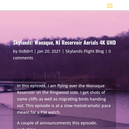
Skylands: Wanaque, NJ Reservoir Aerials 4K UHD
by
itsB@rt
|
Jan 20, 2021
|
Skylands Flight Blog
|
0
comments
In this episode, I am flying over the Wanaque
Reservoir on the Ringwood side. I get shots of
some cliffs as well as migrating birds handing
out. This episode is at a slow melodramatic pace
meant for a PM watch.
A couple of announcements this episode,