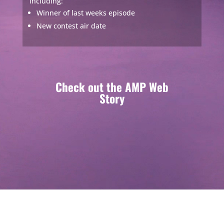
including:
Winner of last weeks episode
New contest air date
Check out the AMP Web
Story